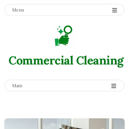
Menu
Commercial Сleaning
-
-
-
Main