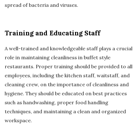
spread of bacteria and viruses.
Training and Educating Staff
A well-trained and knowledgeable staff plays a crucial
role in maintaining cleanliness in buffet style
restaurants. Proper training should be provided to all
employees, including the kitchen staff, waitstaff, and
cleaning crew, on the importance of cleanliness and
hygiene. They should be educated on best practices
such as handwashing, proper food handling
techniques, and maintaining a clean and organized
workspace.