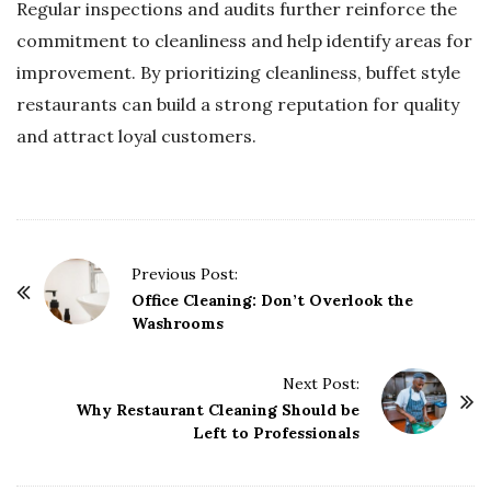
Regular inspections and audits further reinforce the
commitment to cleanliness and help identify areas for
improvement. By prioritizing cleanliness, buffet style
restaurants can build a strong reputation for quality
and attract loyal customers.
P
Previous Post:
o
Office Cleaning: Don’t Overlook the
Washrooms
s
t
Next Post:
N
Why Restaurant Cleaning Should be
a
Left to Professionals
v
i