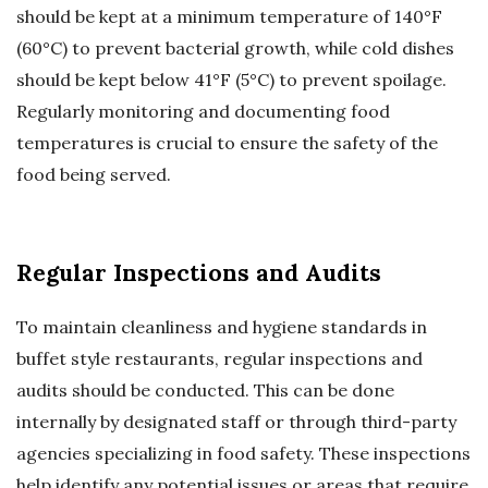
should be kept at a minimum temperature of 140°F
(60°C) to prevent bacterial growth, while cold dishes
should be kept below 41°F (5°C) to prevent spoilage.
Regularly monitoring and documenting food
temperatures is crucial to ensure the safety of the
food being served.
Regular Inspections and Audits
To maintain cleanliness and hygiene standards in
buffet style restaurants, regular inspections and
audits should be conducted. This can be done
internally by designated staff or through third-party
agencies specializing in food safety. These inspections
help identify any potential issues or areas that require