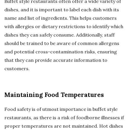
Buffet style restaurants often offer a wide variety of
dishes, and it is important to label each dish with its
name and list of ingredients. This helps customers
with allergies or dietary restrictions to identify which
dishes they can safely consume. Additionally, staff
should be trained to be aware of common allergens
and potential cross-contamination risks, ensuring
that they can provide accurate information to
customers.
Maintaining Food Temperatures
Food safety is of utmost importance in buffet style
restaurants, as there is a risk of foodborne illnesses if
proper temperatures are not maintained. Hot dishes