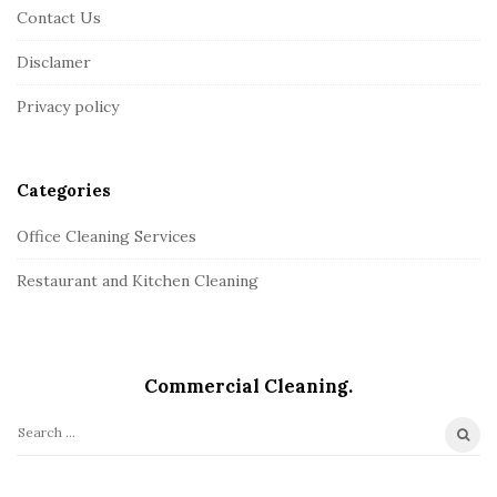
Contact Us
o
o
Disclamer
t
Privacy policy
e
r
Categories
Office Cleaning Services
Restaurant and Kitchen Cleaning
Commercial Сleaning.
S
e
a