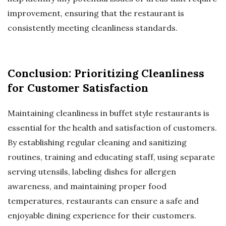
improvement, ensuring that the restaurant is
consistently meeting cleanliness standards.
Conclusion: Prioritizing Cleanliness
for Customer Satisfaction
Maintaining cleanliness in buffet style restaurants is
essential for the health and satisfaction of customers.
By establishing regular cleaning and sanitizing
routines, training and educating staff, using separate
serving utensils, labeling dishes for allergen
awareness, and maintaining proper food
temperatures, restaurants can ensure a safe and
enjoyable dining experience for their customers.