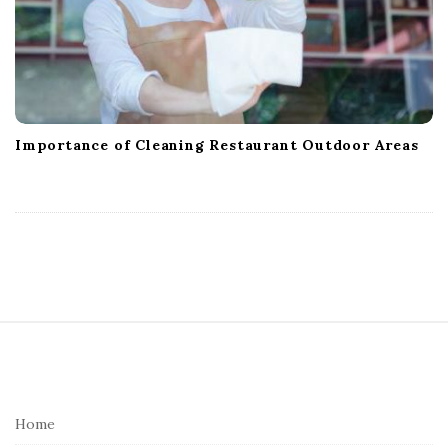
Importance of Cleaning Restaurant Outdoor Areas
S
i
t
e
Home
F