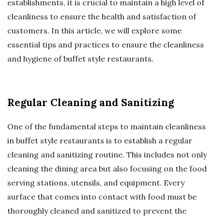
establishments, it is crucial to maintain a high level of
cleanliness to ensure the health and satisfaction of
customers. In this article, we will explore some
essential tips and practices to ensure the cleanliness
and hygiene of buffet style restaurants.
Regular Cleaning and Sanitizing
One of the fundamental steps to maintain cleanliness
in buffet style restaurants is to establish a regular
cleaning and sanitizing routine. This includes not only
cleaning the dining area but also focusing on the food
serving stations, utensils, and equipment. Every
surface that comes into contact with food must be
thoroughly cleaned and sanitized to prevent the