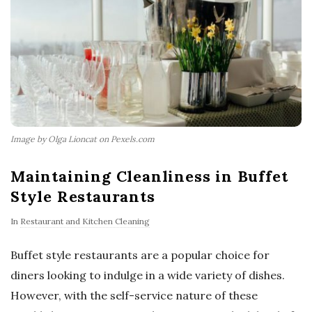
Image by Olga Lioncat on Pexels.com
Maintaining Cleanliness in Buffet
Style Restaurants
In
Restaurant and Kitchen Cleaning
Buffet style restaurants are a popular choice for
diners looking to indulge in a wide variety of dishes.
However, with the self-service nature of these