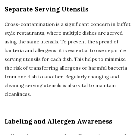
Separate Serving Utensils
Cross-contamination is a significant concern in buffet
style restaurants, where multiple dishes are served
using the same utensils. To prevent the spread of
bacteria and allergens, it is essential to use separate
serving utensils for each dish. This helps to minimize
the risk of transferring allergens or harmful bacteria
from one dish to another. Regularly changing and
cleaning serving utensils is also vital to maintain
cleanliness.
Labeling and Allergen Awareness