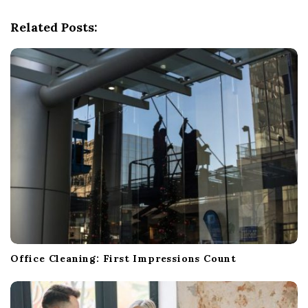
g
Related Posts:
a
t
i
o
n
Office Cleaning: First Impressions Count