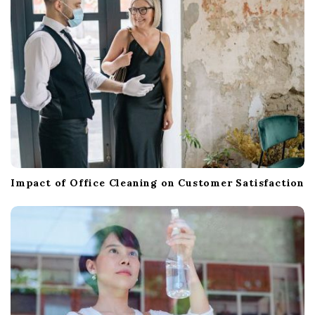
Impact of Office Cleaning on Customer Satisfaction