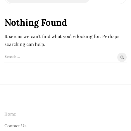
Nothing Found
It seems we can’t find what you’re looking for. Perhaps
searching can help.
S
e
a
r
S
c
i
h
t
f
e
Home
o
F
r
Contact Us
o