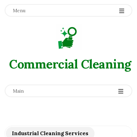
Menu
Commercial Сleaning
-
-
-
Main
Industrial Cleaning Services