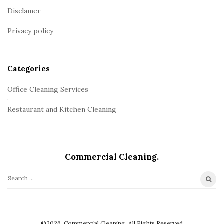
:
o
Disclamer
t
Privacy policy
e
r
Categories
Office Cleaning Services
Restaurant and Kitchen Cleaning
Commercial Сleaning.
S
e
a
r
©2026. Commercial Сleaning. All Rights Reserved