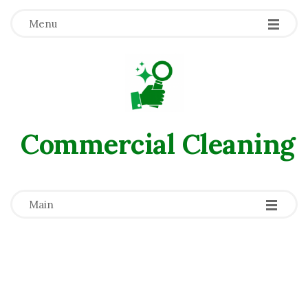
Menu
Commercial Сleaning
-
-
-
Main