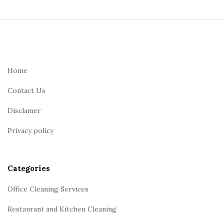
S
i
t
e
Home
F
Contact Us
o
o
Disclamer
t
Privacy policy
e
r
Categories
Office Cleaning Services
Restaurant and Kitchen Cleaning