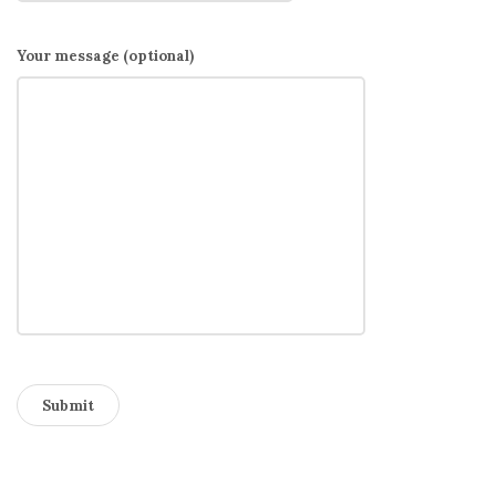
Your message (optional)