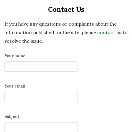
Contact Us
If you have any questions or complaints about the
information published on the site, please
contact us
to
resolve the issue.
Your name
Your email
Subject