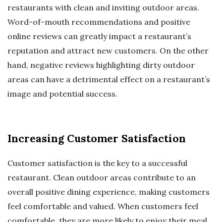
restaurants with clean and inviting outdoor areas.
Word-of-mouth recommendations and positive
online reviews can greatly impact a restaurant’s
reputation and attract new customers. On the other
hand, negative reviews highlighting dirty outdoor
areas can have a detrimental effect on a restaurant’s
image and potential success.
Increasing Customer Satisfaction
Customer satisfaction is the key to a successful
restaurant. Clean outdoor areas contribute to an
overall positive dining experience, making customers
feel comfortable and valued. When customers feel
comfortable, they are more likely to enjoy their meal,