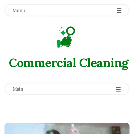
Menu
Commercial Сleaning
-
-
-
Main