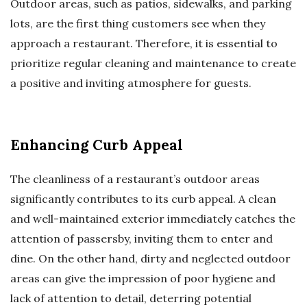
Outdoor areas, such as patios, sidewalks, and parking
lots, are the first thing customers see when they
approach a restaurant. Therefore, it is essential to
prioritize regular cleaning and maintenance to create
a positive and inviting atmosphere for guests.
Enhancing Curb Appeal
The cleanliness of a restaurant’s outdoor areas
significantly contributes to its curb appeal. A clean
and well-maintained exterior immediately catches the
attention of passersby, inviting them to enter and
dine. On the other hand, dirty and neglected outdoor
areas can give the impression of poor hygiene and
lack of attention to detail, deterring potential