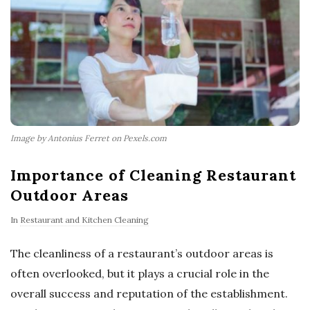
Image by Antonius Ferret on Pexels.com
Importance of Cleaning Restaurant
Outdoor Areas
In
Restaurant and Kitchen Cleaning
The cleanliness of a restaurant’s outdoor areas is
often overlooked, but it plays a crucial role in the
overall success and reputation of the establishment.