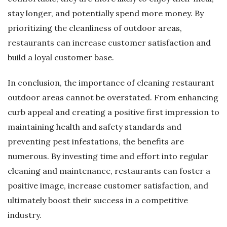
stay longer, and potentially spend more money. By
prioritizing the cleanliness of outdoor areas,
restaurants can increase customer satisfaction and
build a loyal customer base.
In conclusion, the importance of cleaning restaurant
outdoor areas cannot be overstated. From enhancing
curb appeal and creating a positive first impression to
maintaining health and safety standards and
preventing pest infestations, the benefits are
numerous. By investing time and effort into regular
cleaning and maintenance, restaurants can foster a
positive image, increase customer satisfaction, and
ultimately boost their success in a competitive
industry.