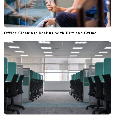
Office Cleaning: Dealing with Dirt and Grime