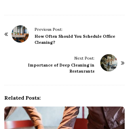
P
Previous Post:
o
How Often Should You Schedule Office
Cleaning?
s
t
Next Post:
N
Importance of Deep Cleaning in
a
Restaurants
v
i
g
Related Posts:
a
t
i
o