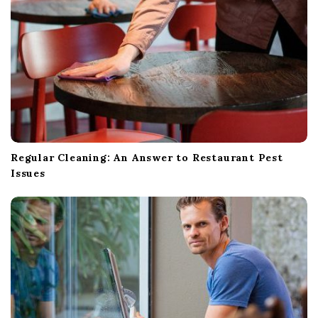
n
Regular Cleaning: An Answer to Restaurant Pest
Issues