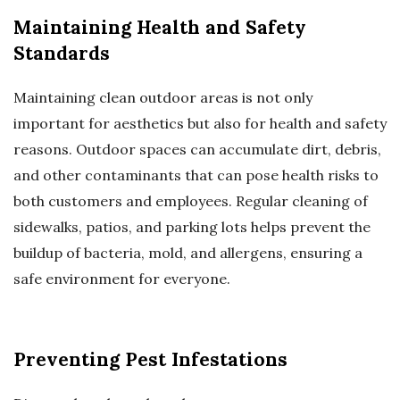
Maintaining Health and Safety
Standards
Maintaining clean outdoor areas is not only
important for aesthetics but also for health and safety
reasons. Outdoor spaces can accumulate dirt, debris,
and other contaminants that can pose health risks to
both customers and employees. Regular cleaning of
sidewalks, patios, and parking lots helps prevent the
buildup of bacteria, mold, and allergens, ensuring a
safe environment for everyone.
Preventing Pest Infestations