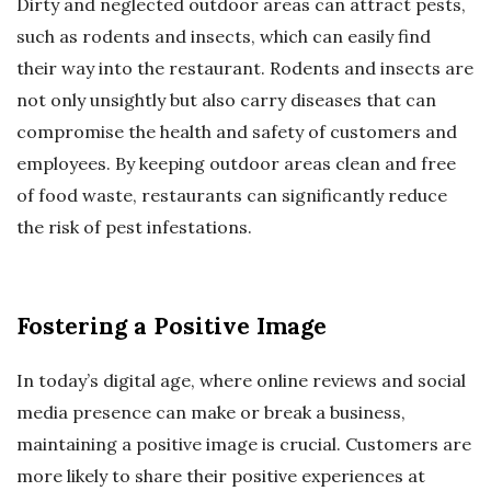
Dirty and neglected outdoor areas can attract pests,
such as rodents and insects, which can easily find
their way into the restaurant. Rodents and insects are
not only unsightly but also carry diseases that can
compromise the health and safety of customers and
employees. By keeping outdoor areas clean and free
of food waste, restaurants can significantly reduce
the risk of pest infestations.
Fostering a Positive Image
In today’s digital age, where online reviews and social
media presence can make or break a business,
maintaining a positive image is crucial. Customers are
more likely to share their positive experiences at