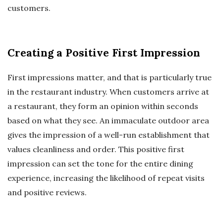
customers.
Creating a Positive First Impression
First impressions matter, and that is particularly true
in the restaurant industry. When customers arrive at
a restaurant, they form an opinion within seconds
based on what they see. An immaculate outdoor area
gives the impression of a well-run establishment that
values cleanliness and order. This positive first
impression can set the tone for the entire dining
experience, increasing the likelihood of repeat visits
and positive reviews.