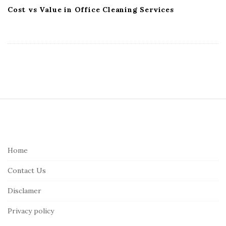
Cost vs Value in Office Cleaning Services
S
i
t
e
Home
F
Contact Us
o
o
Disclamer
t
Privacy policy
e