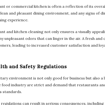
nt or commercial kitchen is often a reflection of its overal
lean and pleasant dining environment, and any signs of dir
ining experience.
ant and kitchen cleaning not only ensures a visually appea
any unpleasant odors that can linger in the air. A fresh an
omers, leading to increased customer satisfaction and loya
lth and Safety Regulations
tary environment is not only good for business but also a 
he food industry are strict and demand that restaurants a
ss standards.
 regulations can result in serious consequences, including f