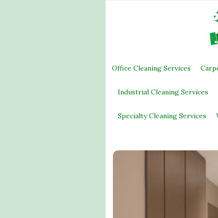
Office Cleaning Services
Carp
Industrial Cleaning Services
Specialty Cleaning Services