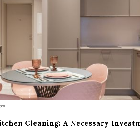
com
itchen Cleaning: A Necessary Invest