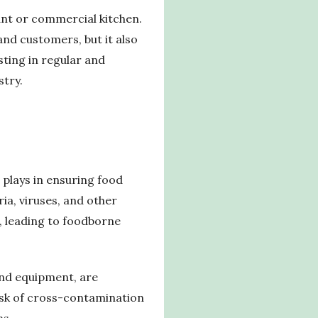
ant or commercial kitchen.
and customers, but it also
sting in regular and
stry.
 plays in ensuring food
ia, viruses, and other
, leading to foodborne
 and equipment, are
risk of cross-contamination
ns.