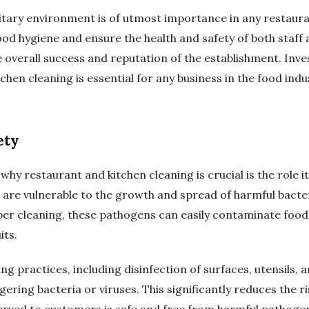
itary environment is of utmost importance in any restaur
od hygiene and ensure the health and safety of both staff 
the overall success and reputation of the establishment. Inve
hen cleaning is essential for any business in the food indu
ety
hy restaurant and kitchen cleaning is crucial is the role it
 are vulnerable to the growth and spread of harmful bacter
er cleaning, these pathogens can easily contaminate food
its.
g practices, including disinfection of surfaces, utensils,
ering bacteria or viruses. This significantly reduces the 
erved to customers is safe and free from harmful pathoge