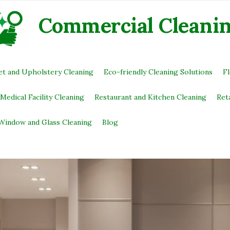
Commercial Сleani
et and Upholstery Cleaning
Eco-friendly Cleaning Solutions
F
Medical Facility Cleaning
Restaurant and Kitchen Cleaning
Ret
Window and Glass Cleaning
Blog