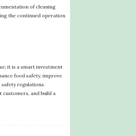
ocumentation of cleaning
ring the continued operation
e; it is a smart investment
enhance food safety, improve
 safety regulations.
t customers, and build a