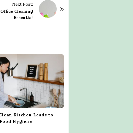
Next Post:
Office Cleaning
Essential
Clean Kitchen Leads to
 Food Hygiene