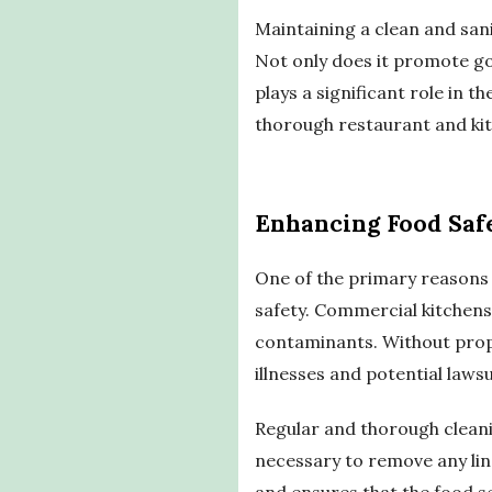
Maintaining a clean and san
Not only does it promote go
plays a significant role in 
thorough restaurant and kitc
Enhancing Food Saf
One of the primary reasons w
safety. Commercial kitchens
contaminants. Without prop
illnesses and potential lawsu
Regular and thorough cleanin
necessary to remove any ling
and ensures that the food s