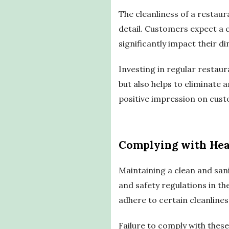
The cleanliness of a restaura
detail. Customers expect a c
significantly impact their d
Investing in regular restaur
but also helps to eliminate 
positive impression on cust
Complying with Hea
Maintaining a clean and sani
and safety regulations in t
adhere to certain cleanline
Failure to comply with these