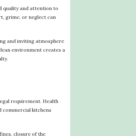
l quality and attention to
t, grime, or neglect can
ling and inviting atmosphere
d clean environment creates a
lty.
legal requirement. Health
nd commercial kitchens
ines, closure of the