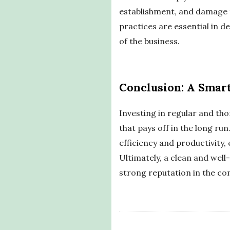
establishment, and damage t
practices are essential in 
of the business.
Conclusion: A Smart
Investing in regular and tho
that pays off in the long ru
efficiency and productivity,
Ultimately, a clean and well
strong reputation in the co