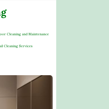
ng
loor Cleaning and Maintenance
ail Cleaning Services