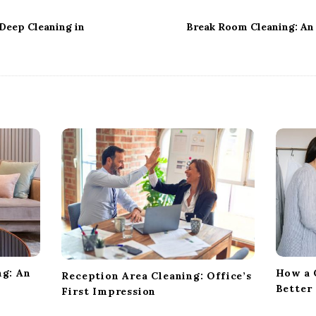
Deep Cleaning in
Break Room Cleaning: An 
ng: An
How a 
Reception Area Cleaning: Office’s
Better
First Impression