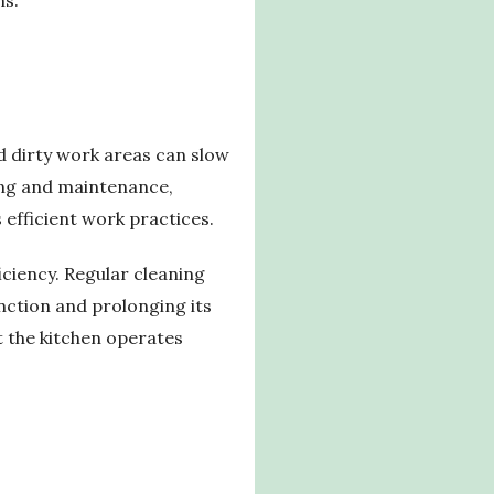
d dirty work areas can slow
ning and maintenance,
efficient work practices.
iciency. Regular cleaning
unction and prolonging its
t the kitchen operates