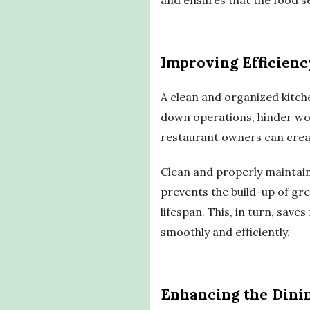
Improving Efficienc
A clean and organized kitch
down operations, hinder wor
restaurant owners can crea
Clean and properly maintaine
prevents the build-up of gre
lifespan. This, in turn, sav
smoothly and efficiently.
Enhancing the Dini