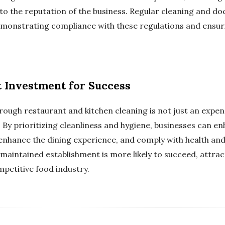
o the reputation of the business. Regular cleaning and d
demonstrating compliance with these regulations and ensu
 Investment for Success
rough restaurant and kitchen cleaning is not just an expens
n. By prioritizing cleanliness and hygiene, businesses can 
 enhance the dining experience, and comply with health and
-maintained establishment is more likely to succeed, attrac
mpetitive food industry.