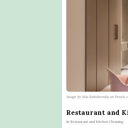
Image by Max Rahubovskiy on Pexels.
Restaurant and K
In
Restaurant and Kitchen Cleaning