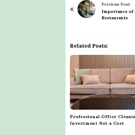
P
Previous Post:
o
Importance of 
Restaurants
s
t
N
a
Related Posts:
v
i
g
a
t
i
o
n
Professional Office Cleani
Investment Not a Cost