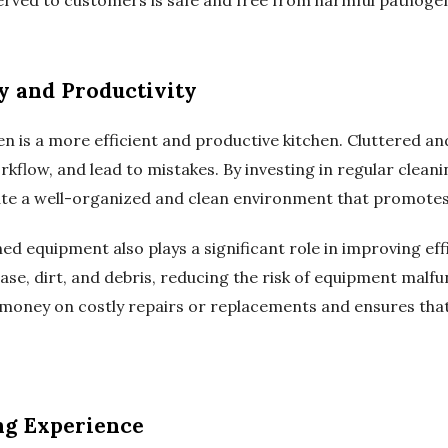
y and Productivity
en is a more efficient and productive kitchen. Cluttered an
kflow, and lead to mistakes. By investing in regular clea
te a well-organized and clean environment that promotes 
d equipment also plays a significant role in improving eff
ase, dirt, and debris, reducing the risk of equipment malf
es money on costly repairs or replacements and ensures tha
ng Experience